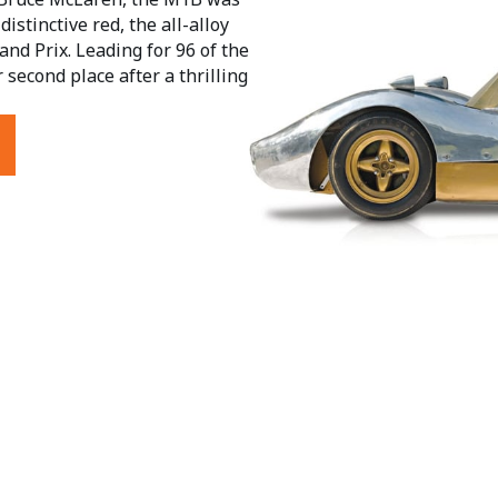
istinctive red, the all-alloy
nd Prix. Leading for 96 of the
 second place after a thrilling