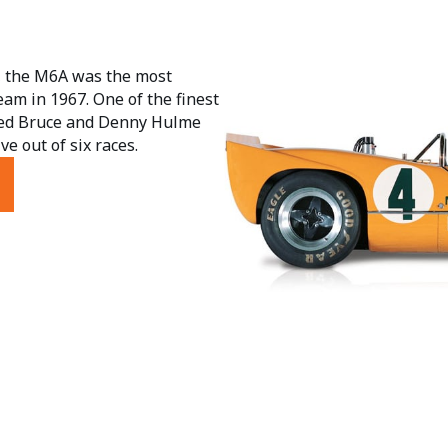
s, the M6A was the most
eam in 1967. One of the finest
lped Bruce and Denny Hulme
e out of six races.