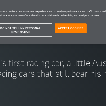
ARS
 uses cookies to enhance user experience and to analyze performance and traffic on our web
tion about your use of our site with our social media, advertising and analytics partners.
DO NOT SELL MY PERSONAL
ACCEPT COOKIES
INFORMATION
irst racing car, a little Aus
cing cars that still bear hi