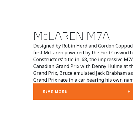
McLAREN M7A
Designed by Robin Herd and Gordon Coppuck
first McLaren powered by the Ford Cosworth
Constructors' title in '68, the impressive M7
Canadian Grand Prix with Denny Hulme at th
Grand Prix, Bruce emulated Jack Brabham as
Grand Prix race in a car bearing his own nam
+
READ MORE