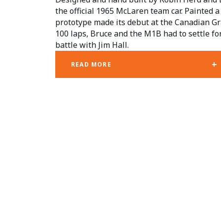
the official 1965 McLaren team car. Painted a d
prototype made its debut at the Canadian Gra
100 laps, Bruce and the M1B had to settle for
battle with Jim Hall.
+
READ MORE