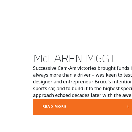
McLAREN M6GT
Successive Cam-Am victories brought funds 
always more than a driver – was keen to test 
designer and entrepreneur. Bruce's intention
sports car, and to build it to the highest spec
approach echoed decades later with the awe-
+
READ MORE