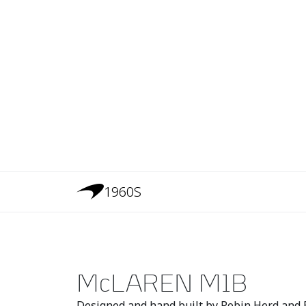
1960S
McLAREN M1B
Designed and hand built by Robin Herd and