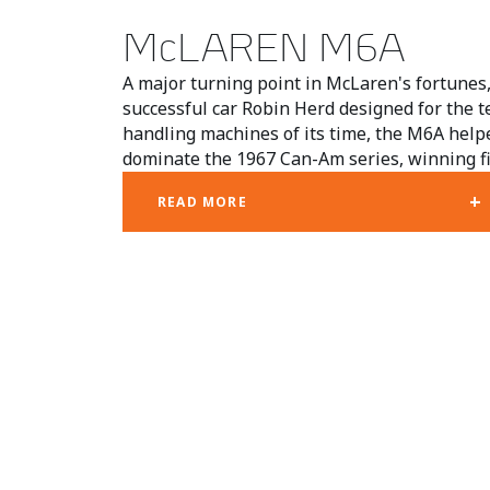
McLAREN M6A
A major turning point in McLaren's fortune
successful car Robin Herd designed for the t
handling machines of its time, the M6A he
dominate the 1967 Can-Am series, winning fiv
+
READ MORE