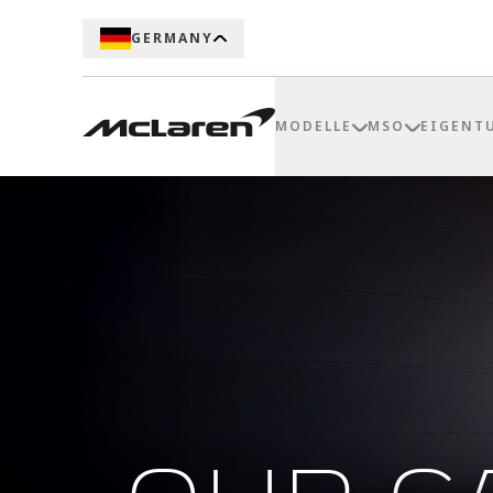
GERMANY
MODELLE
MSO
EIGENT