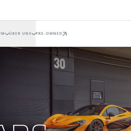
UM
ÜBER UNS
PRE-OWNED