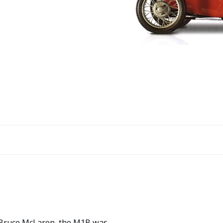
 Bruce McLaren, the M1B was