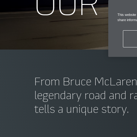
OUR C
This website
share informa
From Bruce McLaren’s f
legendary road and ra
tells a unique story.