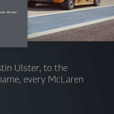
site. We also
tin Ulster, to the
s name, every McLaren