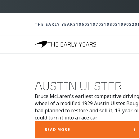
THE EARLY YEARS
1960S
1970S
1980S
1990S
20
THE EARLY YEARS
AUSTIN ULSTER
Bruce McLaren's earliest competitive drivin
wheel of a modified 1929 Austin Ulster. Boug
had planned to restore and sell it, 13-year-
could turn it into a race car.
+
READ MORE