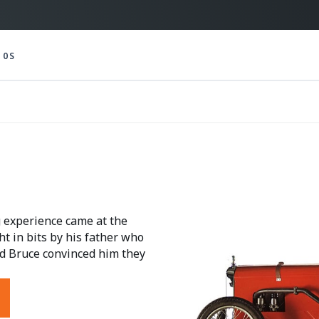
10S
g experience came at the
ht in bits by his father who
old Bruce convinced him they