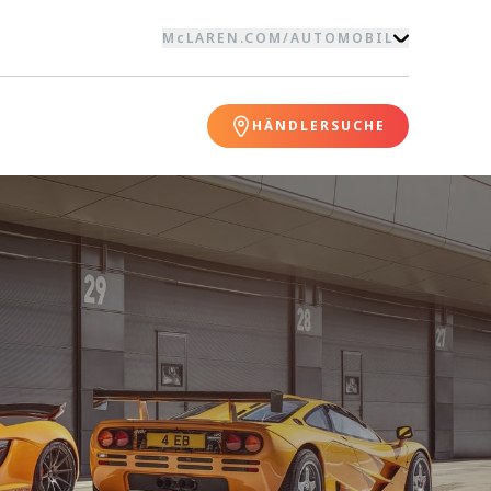
McLAREN.COM
/
AUTOMOBIL
HÄNDLERSUCHE