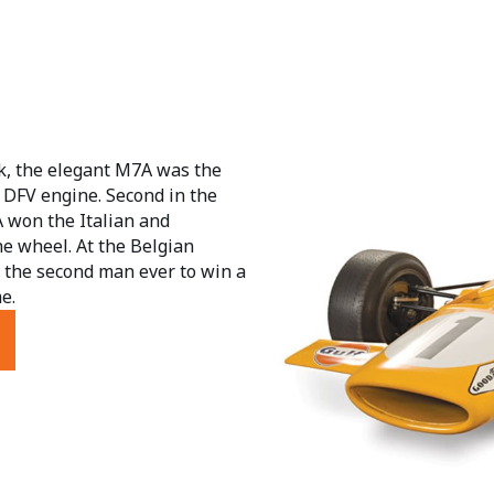
, the elegant M7A was the
 DFV engine. Second in the
A won the Italian and
e wheel. At the Belgian
 the second man ever to win a
e.