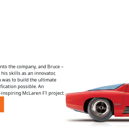
into the company, and Bruce –
his skills as an innovator,
 was to build the ultimate
ification possible. An
inspiring McLaren F1 project.