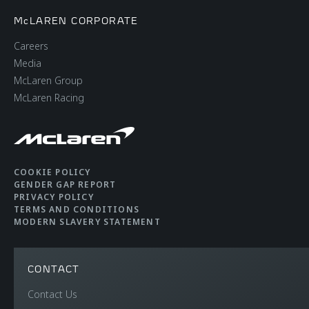
McLAREN CORPORATE
Careers
Media
McLaren Group
McLaren Racing
COOKIE POLICY
GENDER GAP REPORT
PRIVACY POLICY
TERMS AND CONDITIONS
MODERN SLAVERY STATEMENT
CONTACT
Contact Us