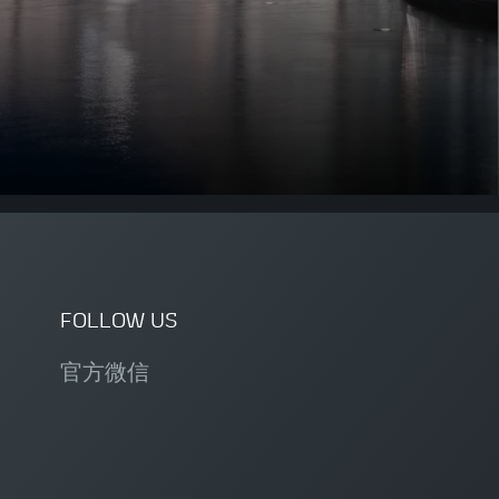
FOLLOW US
官方微信