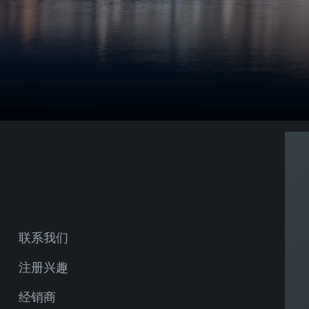
联系我们
注册兴趣
经销商