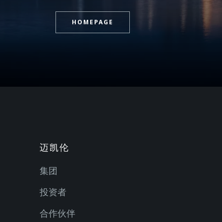
HOMEPAGE
迈凯伦
集团
投资者
合作伙伴