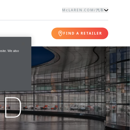
McLAREN.COM
/
汽车
FIND A RETAILER
site. We also
ND