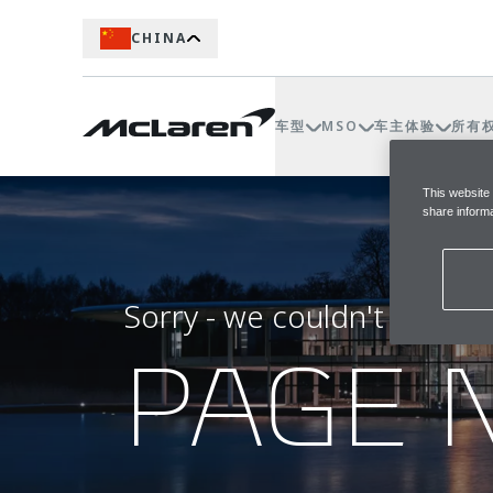
CHINA
车型
MSO
车主体验
所有
This website
share informa
Sorry - we couldn't find t
PAGE 