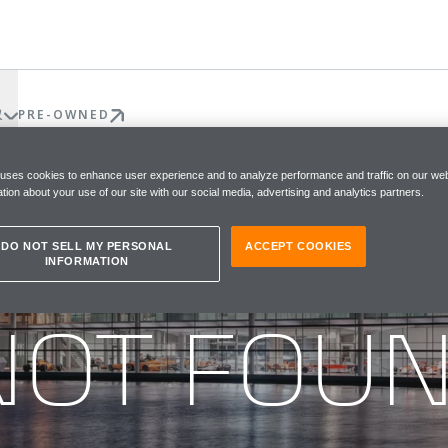
权
PRE-OWNED
 uses cookies to enhance user experience and to analyze performance and traffic on our web
tion about your use of our site with our social media, advertising and analytics partners.
DO NOT SELL MY PERSONAL
ACCEPT COOKIES
INFORMATION
he page you were looking for
NOT FOU